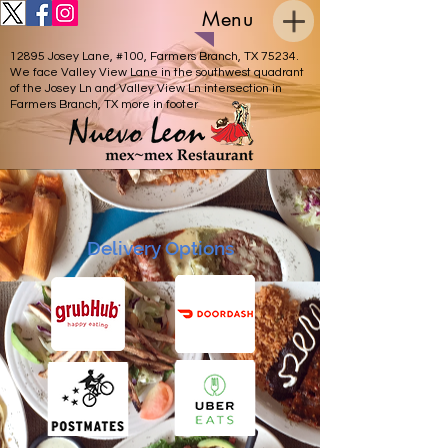
Menu
12895 Josey Lane, #100, Farmers Branch, TX 75234.
We face Valley View Lane in the southwest quadrant
of the Josey Ln and Valley View Ln intersection in
Farmers Branch, TX more in footer
Delivery Options