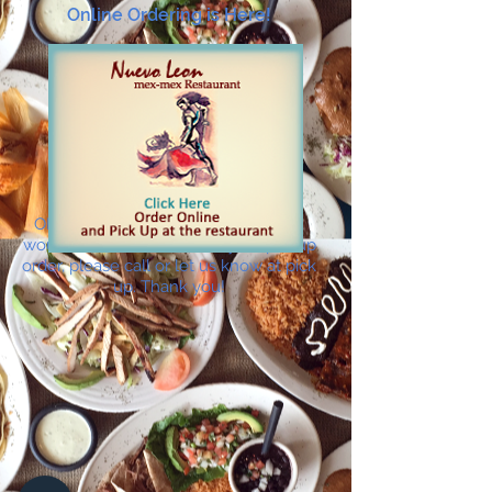
Online Ordering is Here!
ONLINE ORDERING IS HERE! If you
would like to add drinks to your pickup
order, please call or let us know at pick
up. Thank you!