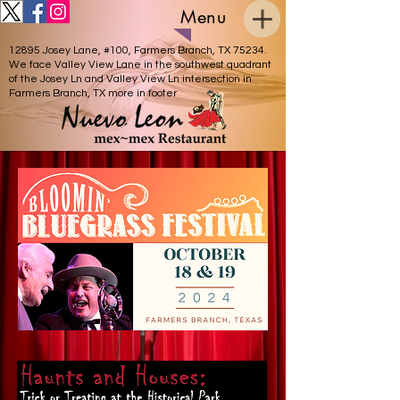
Menu
12895 Josey Lane, #100, Farmers Branch, TX 75234.
We face Valley View Lane in the southwest quadrant
of the Josey Ln and Valley View Ln intersection in
Farmers Branch, TX more in footer