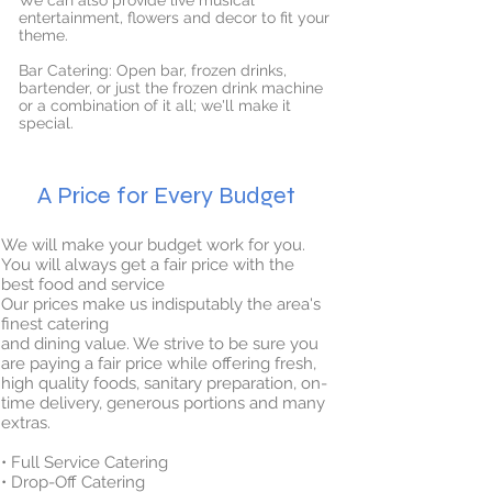
We can also provide live musical
entertainment, flowers and decor to fit your
theme.
Bar Catering: Open bar, frozen drinks,
bartender, or just the frozen drink machine
or a combination of it all; we'll make it
special.
A Price for Every Budget
We will make your budget work for you.
You will always get a fair price with the
best food and service
Our prices make us indisputably the area's
finest catering
and dining value. We strive to be sure you
are paying a fair price while offering fresh,
high quality foods, sanitary preparation, on-
time delivery, generous portions and many
extras.
• Full Service Catering
• Drop-Off Catering