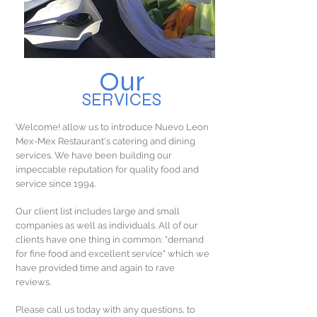
Our
SERVICES
Welcome! allow us to introduce Nuevo Leon
Mex-Mex Restaurant's catering and dining
services. We have been building our
impeccable reputation for quality food and
service since 1994.
Our client list includes large and small
companies as well as individuals. All of our
clients have one thing in common: "demand
for fine food and excellent service" which we
have provided time and again to rave
reviews.
Please call us today with any questions, to