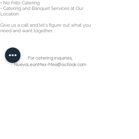
• No Frills Catering
• Catering and Banquet Services at Our
Location
Give us a call and let's figure out what you
need and want together.
For catering inquiries,
NuevoLeonMex-Mex@outlook.com
972-488-1984