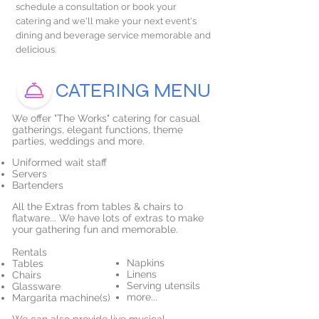
schedule a consultation or book your
catering and we'll make your next event's
dining and beverage service memorable and
delicious.
CATERING MENU
We offer "The Works" catering for casual
gatherings, elegant functions, theme
parties, weddings and more.
Uniformed wait staff
Servers
Bartenders
All the Extras from tables & chairs to
flatware... We have lots of extras to make
your gathering fun and memorable.
Rentals
Napkins
Tables
Linens
Chairs
Serving utensils
Glassware
more...
Margarita machine(s)