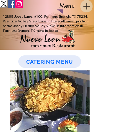
Menu
12895 Josey Lane, #100, Farmers Branch, TX 75234.
Catering Services
We face Valley View Lane in the southwest quadrant
of the Josey Ln and Valley View Ln intersection in
Farmers Branch, TX more in footer
CATERING MENU